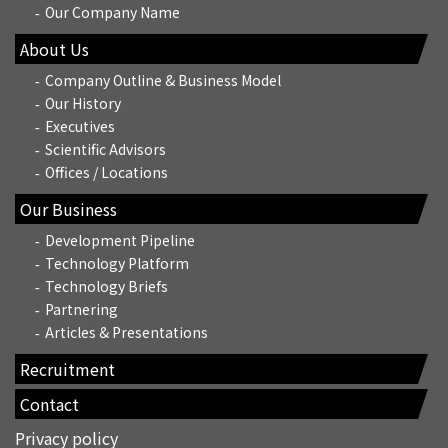
Our Company Name
About Us
Company Outline & Business Model
Our History
Executives
Scientific Advisors
Offices / Locations
Our Business
Development Pipeline
Technology Platform
Technology Briefs
Partnering
Articles & Presentations
Recruitment
Contact
Privacy policy