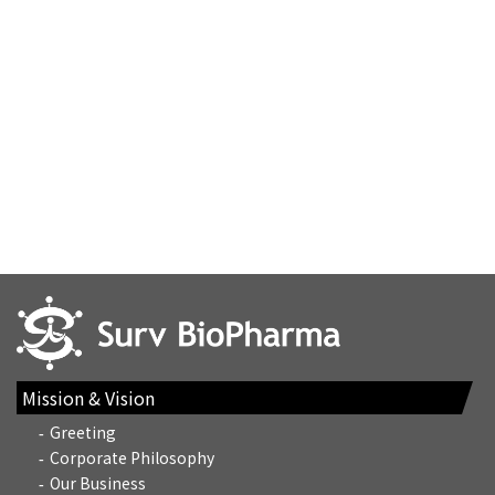
Mission & Vision
Greeting
Corporate Philosophy
Our Business