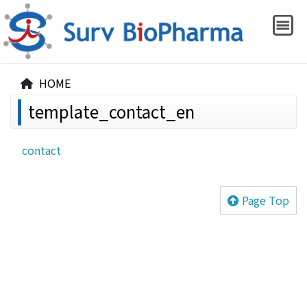
HOME
template_contact_en
contact
Page Top